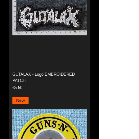
GUTALAX - Logo EMBROIDERED
PATCH
Price
€5.50
New