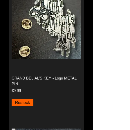
GRAND BELIAL'S KEY - Logo METAL
PIN
Price
€9.99
Restock