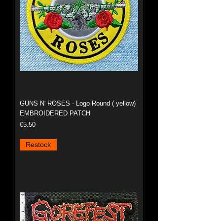
GUNS N' ROSES - Logo Round ( yellow)
EMBROIDERED PATCH
Price
€5.50
Restock