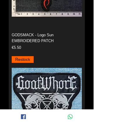
GODSMACK - Logo Sun
EMBROIDERED PATCH
Price
€5.50
Restock