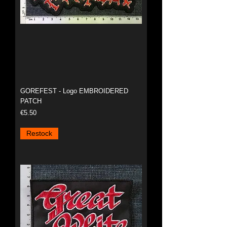
GOREFEST - Logo EMBROIDERED
PATCH
Price
€5.50
Restock