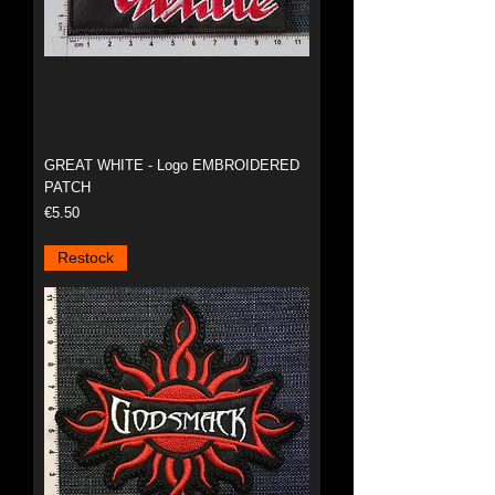
GREAT WHITE - Logo EMBROIDERED
PATCH
Price
€5.50
Restock