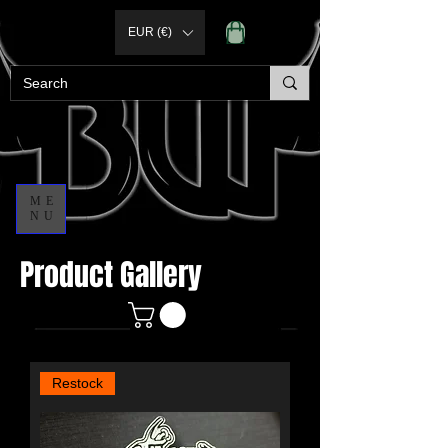
EUR (€)
ME
NU
Product Gallery
Restock