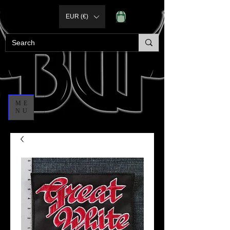
EUR (€)
ME
NU