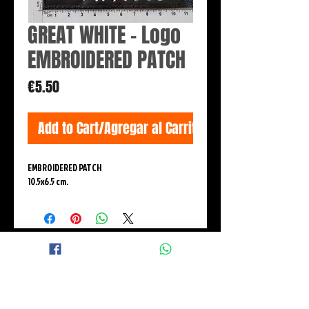
GREAT WHITE - Logo
EMBROIDERED PATCH
Price
€5.50
Add to Cart/Agregar al Carrito
EMBROIDERED PATCH
10.5x6.5 cm.
© 2015 BLACK WINGS