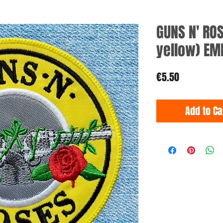
GUNS N' ROS
yellow) EM
Price
€5.50
Add to Ca