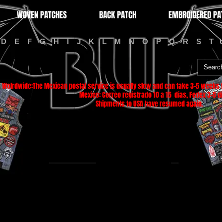
WOVEN PATCHES
BACK PATCH
EMBROIDERED PA
D
E
F
G
H
I
J
K
L
M
N
O
P
Q
R
S
T
Wolrdwide:The Mexican postal service is usually slow and can take 3-5 weeks f
Mexico: Correo registrado 10 a 15 dias, Fedex 3-5 di
Shipments to USA have resumed again.