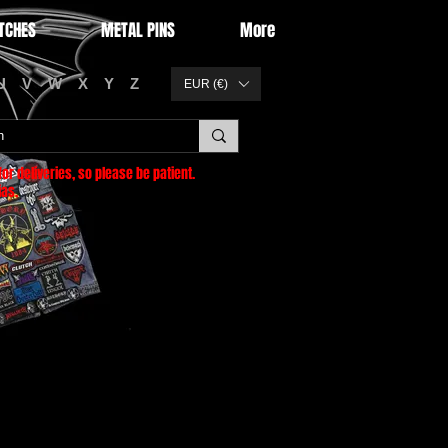
TCHES
METAL PINS
More
U
V
W
X
Y
Z
EUR (€)
or deliveries
, so please be patient.
as.