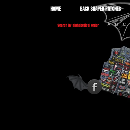
HOME
BACK SHAPED PATCHES
A
B
C
Search by alphabetical order