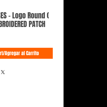
ES - Logo Round (
BROIDERED PATCH
rt/Agregar al Carrito