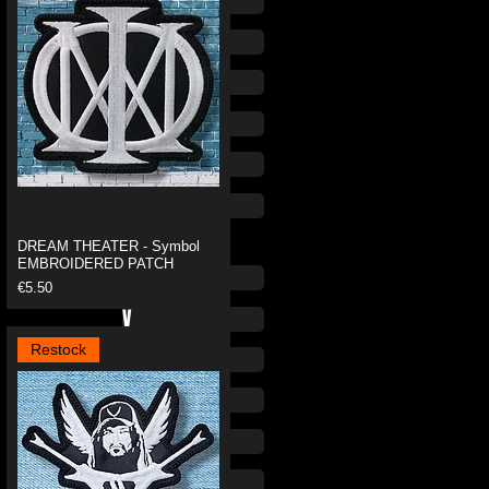
O
P
Q
R
S
T
DREAM THEATER - Symbol
EMBROIDERED PATCH
U
Price
€5.50
V
Restock
W
X
Y
Z