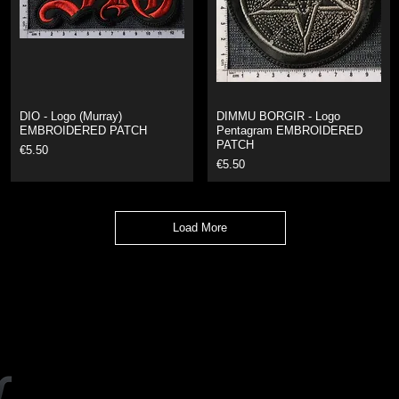
DIO - Logo (Murray)
DIMMU BORGIR - Logo
EMBROIDERED PATCH
Pentagram EMBROIDERED
PATCH
Price
€5.50
Price
€5.50
Load More