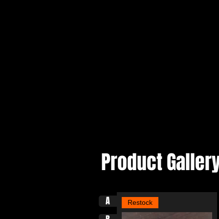
Product Galler
A
Restock