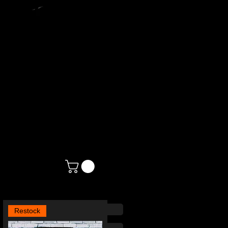
N
Restock