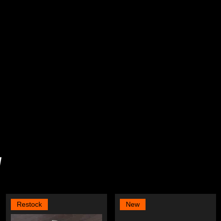
y
Restock
New