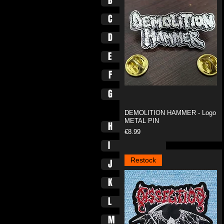
B
C
D
E
F
G
DEMOLITION HAMMER - Logo
METAL PIN
H
Price
€8.99
I
Restock
J
K
L
M