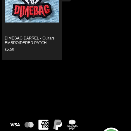
DIMEBAG DARREL - Guitars
EMBROIDERED PATCH
Price
€5.50