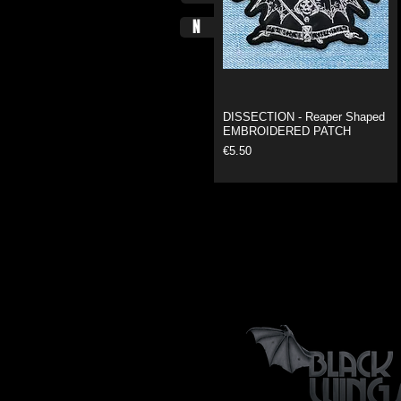
N
DISSECTION - Reaper Shaped
EMBROIDERED PATCH
Price
€5.50