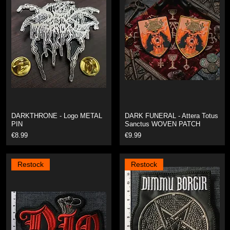
DARKTHRONE - Logo METAL
DARK FUNERAL - Attera Totus
PIN
Sanctus WOVEN PATCH
Price
Price
€8.99
€9.99
Restock
Restock