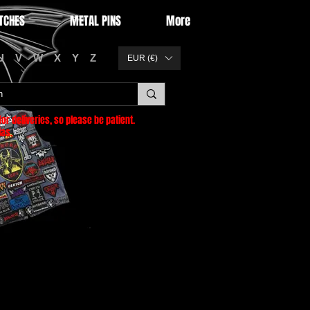
TCHES
METAL PINS
More
U
V
W
X
Y
Z
EUR (€)
or deliveries
, so please be patient.
as.