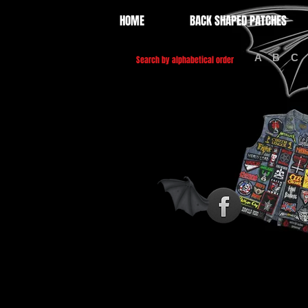
HOME
BACK SHAPED PATCHES
A
B
C
Search by alphabetical order