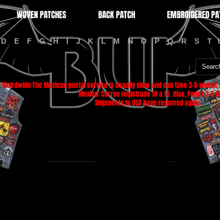
WOVEN PATCHES
BACK PATCH
EMBROIDERED PA
D
E
F
G
H
I
J
K
L
M
N
O
P
Q
R
S
T
Wolrdwide:The Mexican postal service is usually slow and can take 3-5 weeks f
Mexico: Correo registrado 10 a 15 dias, Fedex 3-5 di
Shipments to USA have resumed again.