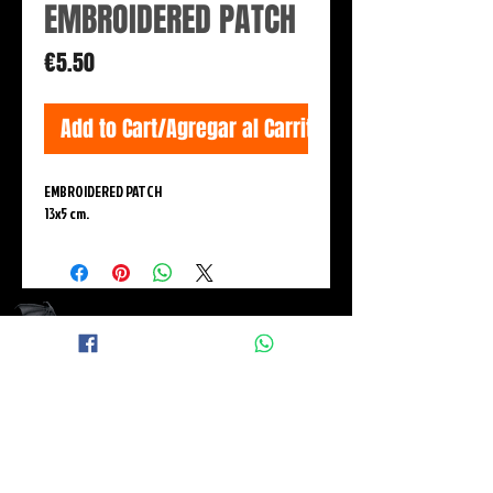
EMBROIDERED PATCH
Price
€5.50
Add to Cart/Agregar al Carrito
EMBROIDERED PATCH
13x5 cm.
© 2015 BLACK WINGS