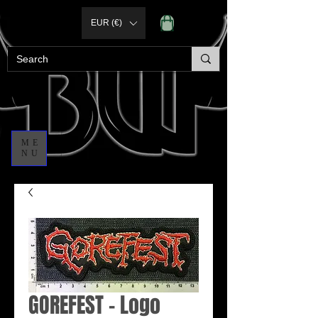
EUR (€)
ME
NU
GOREFEST - Logo