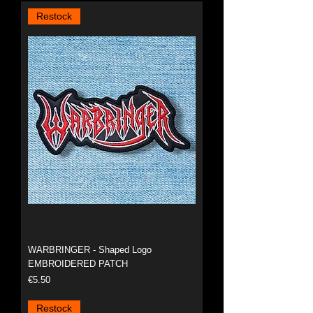
Restock
WARBRINGER - Shaped Logo
EMBROIDERED PATCH
Price
€5.50
Restock