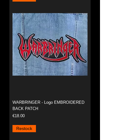
WARBRINGER - Logo EMBROIDERED
BACK PATCH
Price
€18.00
Restock