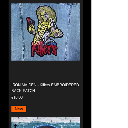
IRON MAIDEN - Killers EMBROIDERED
BACK PATCH
Price
€18.00
New