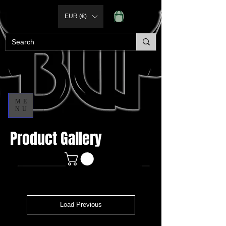
EUR (€)
ME
NU
Product Gallery
Load Previous