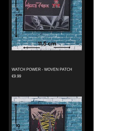
WATCH POWER - WOVEN PATCH
Price
€9.99