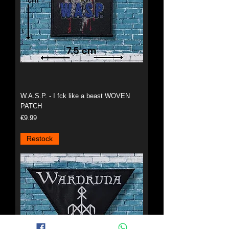
W.A.S.P. - I fck like a beast WOVEN
PATCH
Price
€9.99
Restock