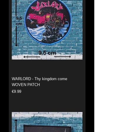
WARLORD - Thy kingdom come
WOVEN PATCH
Price
€9.99