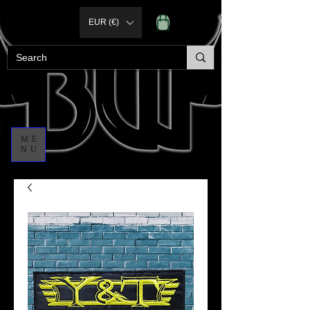
EUR (€)
ME
NU