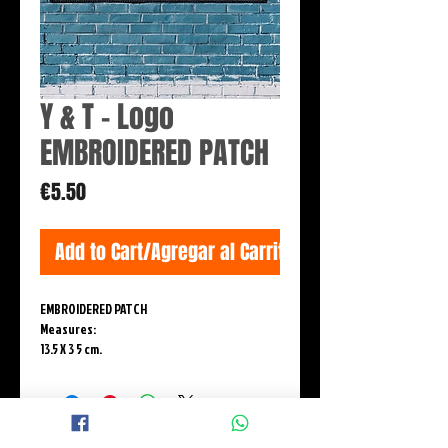
Y & T - Logo
EMBROIDERED PATCH
Price
€5.50
Add to Cart/Agregar al Carrito
EMBROIDERED PATCH
Measures:
13.5 X 3 5 cm.