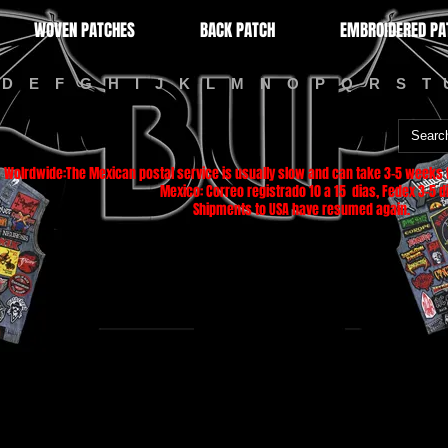
WOVEN PATCHES
BACK PATCH
EMBROIDERED PA
D
E
F
G
H
I
J
K
L
M
N
O
P
Q
R
S
T
Wolrdwide:The Mexican postal service is usually slow and can take 3-5 weeks f
Mexico: Correo registrado 10 a 15 dias, Fedex 3-5 di
Shipments to USA have resumed again.