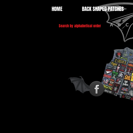
HOME
BACK SHAPED PATCHES
A
B
C
Search by alphabetical order