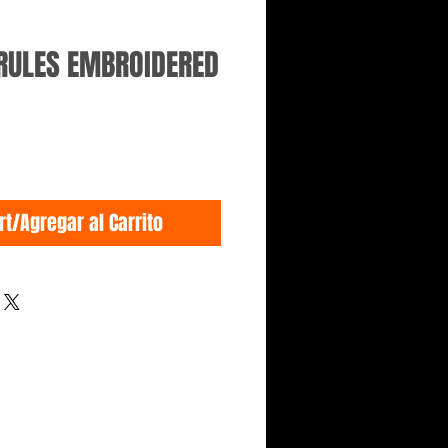
 RULES EMBROIDERED
rt/Agregar al Carrito