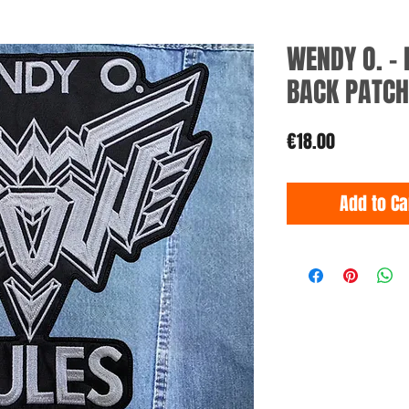
WENDY O. -
BACK PATCH
Price
€18.00
Add to Ca