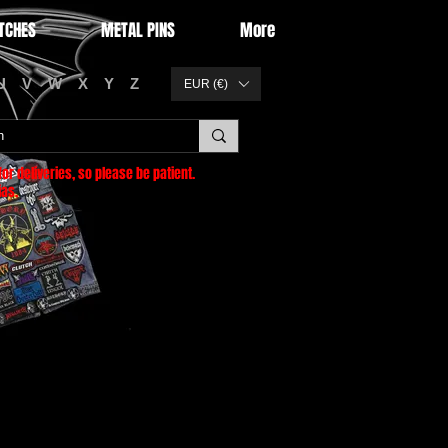
TCHES
METAL PINS
More
U
V
W
X
Y
Z
EUR (€)
or deliveries
, so please be patient.
as.