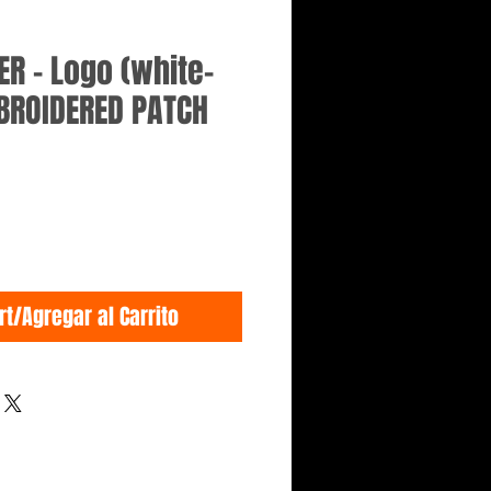
R - Logo (white-
BROIDERED PATCH
rt/Agregar al Carrito