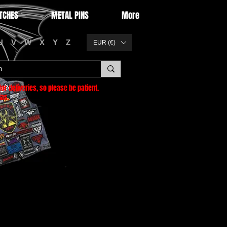
TCHES
METAL PINS
More
U
V
W
X
Y
Z
EUR (€)
or deliveries
, so please be patient.
as.