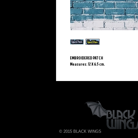
EMBROIDERED PATCH
Measures: 12 X 6.5 cm.
© 2015 BLACK WINGS