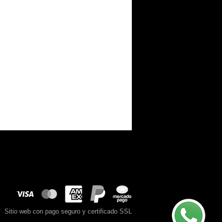
Sitio web con pago seguro y certificado SSL