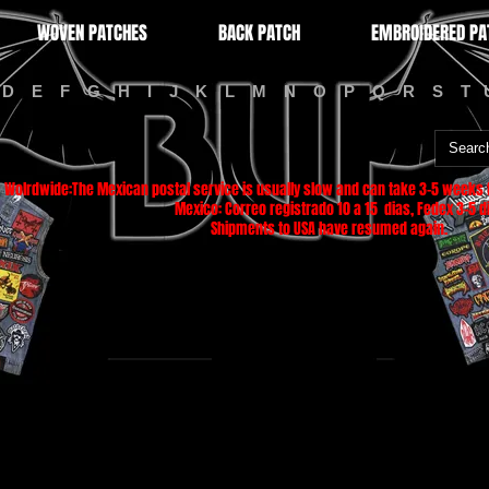
WOVEN PATCHES
BACK PATCH
EMBROIDERED PA
D
E
F
G
H
I
J
K
L
M
N
O
P
Q
R
S
T
Wolrdwide:The Mexican postal service is usually slow and can take 3-5 weeks f
Mexico: Correo registrado 10 a 15 dias, Fedex 3-5 di
Shipments to USA have resumed again.