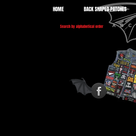
HOME
BACK SHAPED PATCHES
A
B
C
Search by alphabetical order