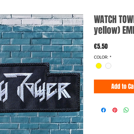
WATCH TOWE
yellow) EM
Price
€5.50
COLOR:
*
Add to Ca