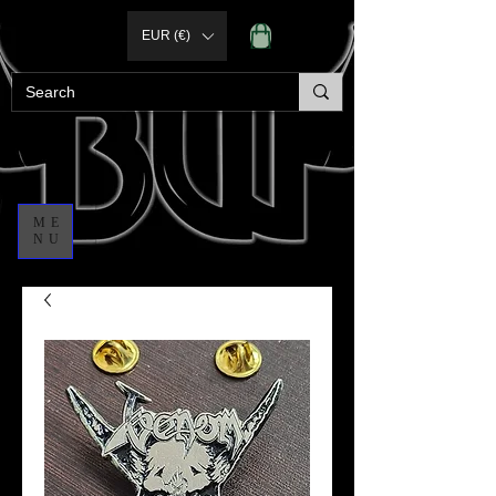
EUR (€)
ME
NU