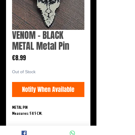
VENOM - BLACK
METAL Metal Pin
Price
€8.99
Out of Stock
Notify When Available
METAL PIN
Measures: 5 X 5 CM.