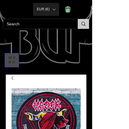
EUR (€)
ME
NU