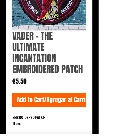
VADER - THE
ULTIMATE
INCANTATION
EMBROIDERED PATCH
Price
€5.50
Add to Cart/Agregar al Carrito
EMBROIDERED PATCH
11 cm.