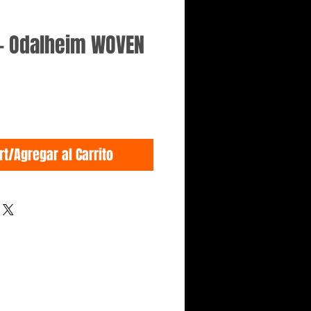
- Odalheim WOVEN
rt/Agregar al Carrito