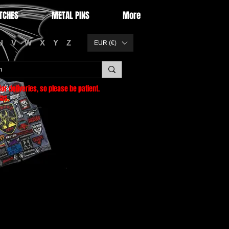
TCHES
METAL PINS
More
U
V
W
X
Y
Z
EUR (€)
or deliveries
, so please be patient.
as.