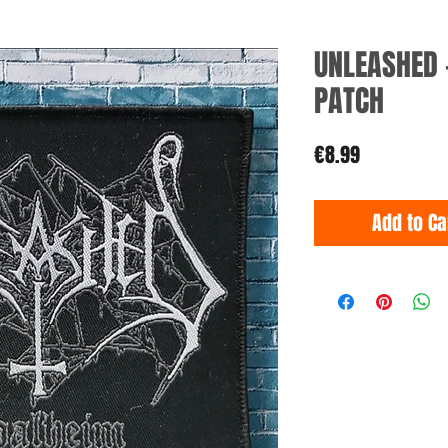
UNLEASHED 
PATCH
Price
€8.99
Add to Ca