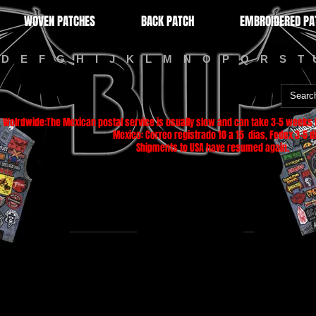
WOVEN PATCHES
BACK PATCH
EMBROIDERED PA
D
E
F
G
H
I
J
K
L
M
N
O
P
Q
R
S
T
Wolrdwide:The Mexican postal service is usually slow and can take 3-5 weeks f
Mexico: Correo registrado 10 a 15 dias, Fedex 3-5 di
Shipments to USA have resumed again.