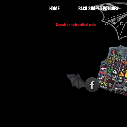
HOME
BACK SHAPED PATCHES
A
B
C
Search by alphabetical order