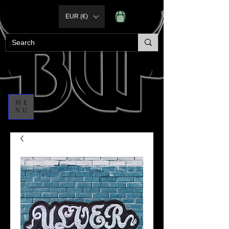
EUR (€)
ME
NU