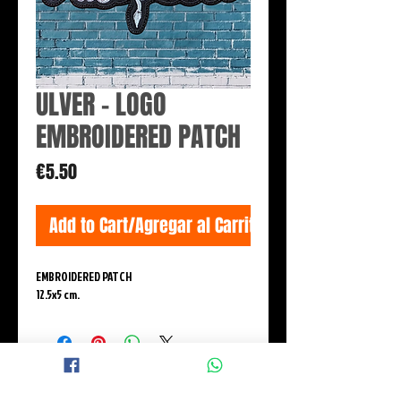
ULVER - LOGO
EMBROIDERED PATCH
Price
€5.50
Add to Cart/Agregar al Carrito
EMBROIDERED PATCH
12.5x5 cm.