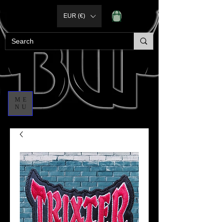
EUR (€)
ME
NU