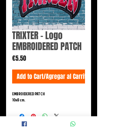
TRIXTER - Logo
EMBROIDERED PATCH
Price
€5.50
Add to Cart/Agregar al Carrito
EMBROIDERED PATCH
10x8 cm.