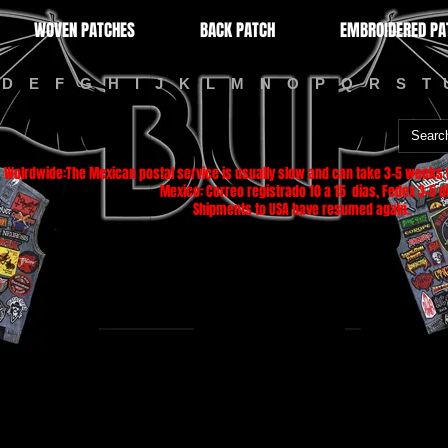
WOVEN PATCHES
BACK PATCH
EMBROIDERED PA
D
E
F
G
H
I
J
K
L
M
N
O
P
Q
R
S
T
Wolrdwide:The Mexican postal service is usually slow and can take 3-5 weeks f
Mexico: Correo registrado 10 a 15 dias, Fedex 3-5 di
Shipments to USA have resumed again.