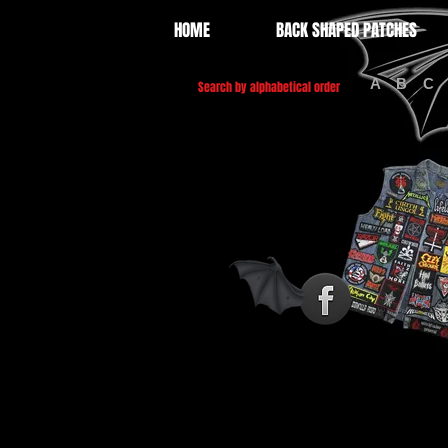
HOME
BACK SHAPED PATCHES
A
B
C
Search by alphabetical order