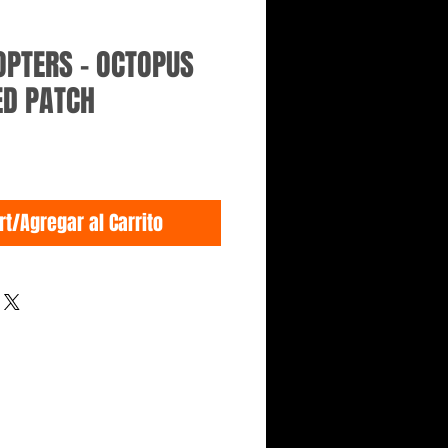
OPTERS - OCTOPUS
ED PATCH
rt/Agregar al Carrito