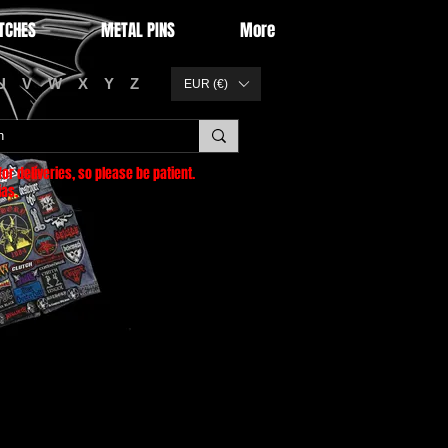
TCHES
METAL PINS
More
U
V
W
X
Y
Z
EUR (€)
or deliveries
, so please be patient.
as.