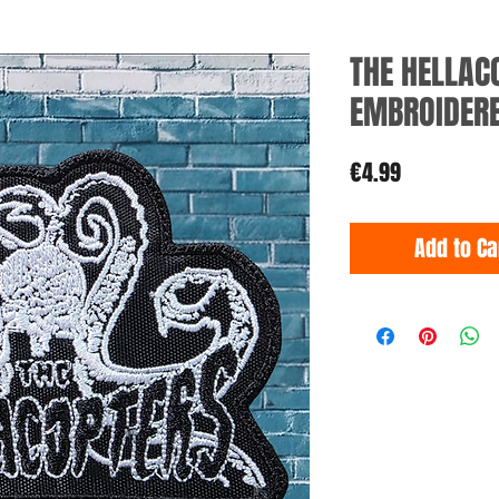
THE HELLAC
EMBROIDER
Price
€4.99
Add to Ca