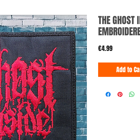
THE GHOST I
EMBROIDER
Price
€4.99
Add to Ca