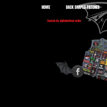
HOME
BACK SHAPED PATCHES
A
B
C
Search by alphabetical order