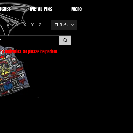
TCHES
METAL PINS
More
U
V
W
X
Y
Z
EUR (€)
or deliveries
, so please be patient.
as.