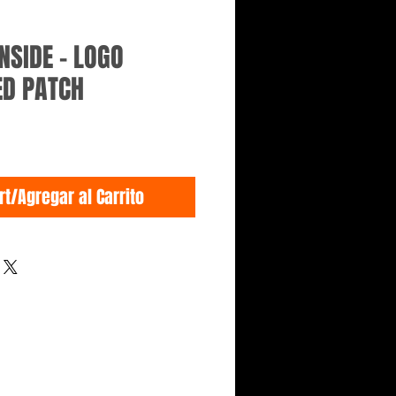
NSIDE - LOGO
ED PATCH
rt/Agregar al Carrito