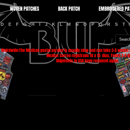
WOVEN PATCHES
BACK PATCH
EMBROIDERED PA
D
E
F
G
H
I
J
K
L
M
N
O
P
Q
R
S
T
Wolrdwide:The Mexican postal service is usually slow and can take 3-5 weeks f
Mexico: Correo registrado 10 a 15 dias, Fedex 3-5 di
Shipments to USA have resumed again.