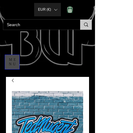
EUR (€)
ME
NU