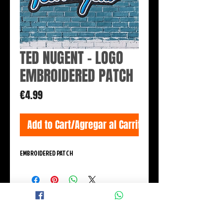
TED NUGENT - LOGO
EMBROIDERED PATCH
Price
€4.99
Add to Cart/Agregar al Carrito
EMBROIDERED PATCH