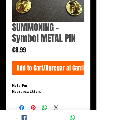
SUMMONING -
Symbol METAL PIN
Price
€8.99
Add to Cart/Agregar al Carrito
Metal Pin
Measures: 5X3 cm.