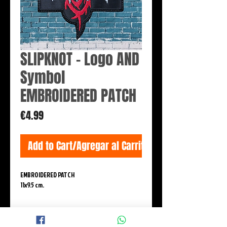
SLIPKNOT - Logo AND
Symbol
EMBROIDERED PATCH
Price
€4.99
Add to Cart/Agregar al Carrito
EMBROIDERED PATCH
11x9.5 cm.