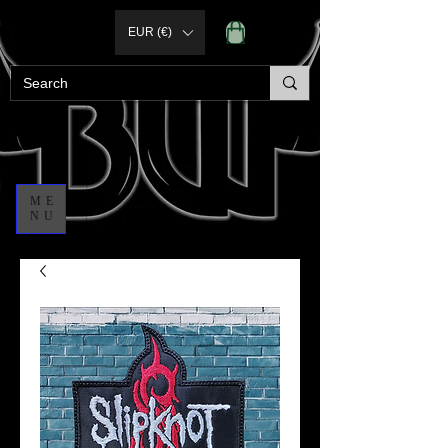
EUR (€)
ME
NU