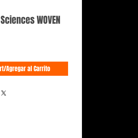
e Sciences WOVEN
rt/Agregar al Carrito