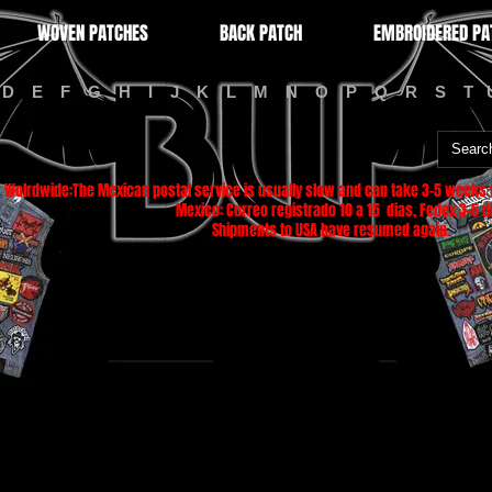
WOVEN PATCHES
BACK PATCH
EMBROIDERED PA
D
E
F
G
H
I
J
K
L
M
N
O
P
Q
R
S
T
Wolrdwide:The Mexican postal service is usually slow and can take 3-5 weeks f
Mexico: Correo registrado 10 a 15 dias, Fedex 3-5 di
Shipments to USA have resumed again.