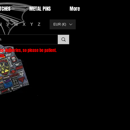
TCHES
METAL PINS
More
U
V
W
X
Y
Z
EUR (€)
or deliveries
, so please be patient.
as.