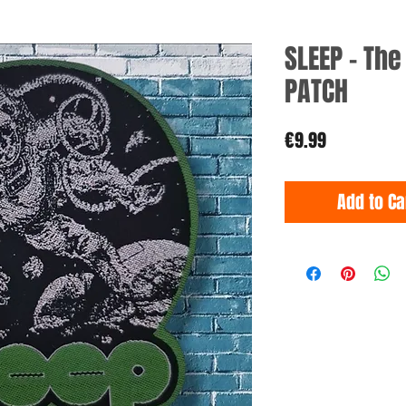
SLEEP - Th
PATCH
Price
€9.99
Add to Ca