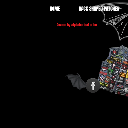
HOME
BACK SHAPED PATCHES
A
B
C
Search by alphabetical order