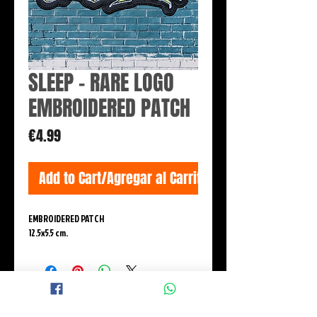
SLEEP - RARE LOGO
EMBROIDERED PATCH
Price
€4.99
Add to Cart/Agregar al Carrito
EMBROIDERED PATCH
12.5x5.5 cm.