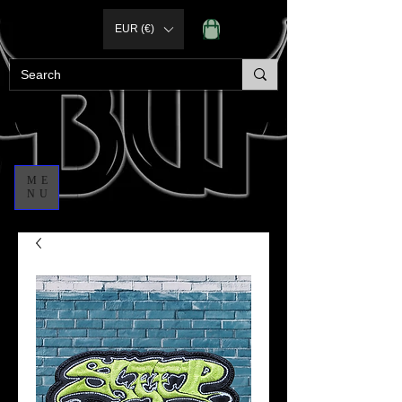
EUR (€)
ME
NU