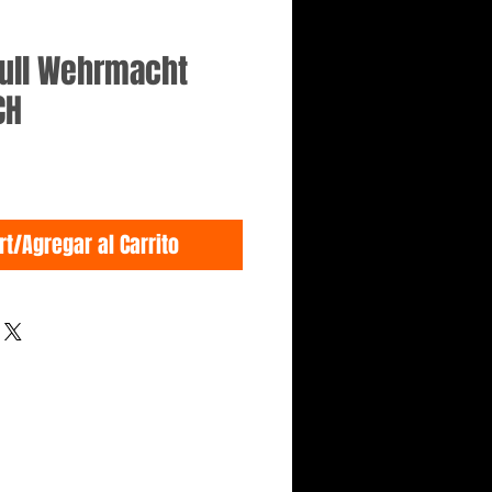
kull Wehrmacht
CH
rt/Agregar al Carrito