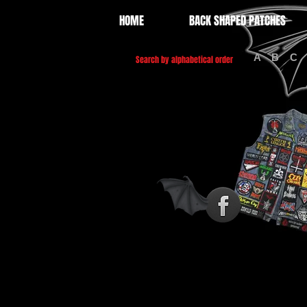
HOME
BACK SHAPED PATCHES
A
B
C
Search by alphabetical order