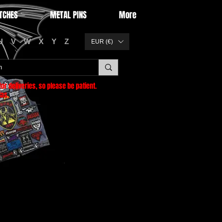
TCHES
METAL PINS
More
U
V
W
X
Y
Z
EUR (€)
or deliveries
, so please be patient.
as.