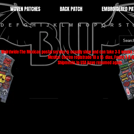
WOVEN PATCHES
BACK PATCH
EMBROIDERED PA
D
E
F
G
H
I
J
K
L
M
N
O
P
Q
R
S
T
Wolrdwide:The Mexican postal service is usually slow and can take 3-5 weeks f
Mexico: Correo registrado 10 a 15 dias, Fedex 3-5 di
Shipments to USA have resumed again.