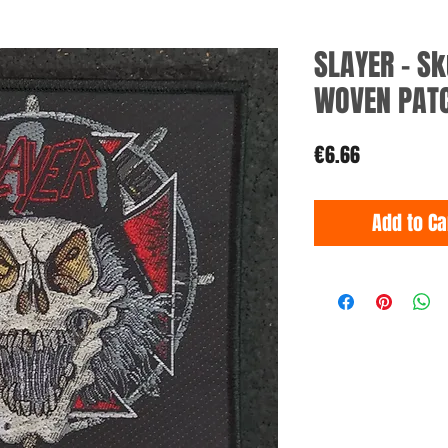
SLAYER - S
WOVEN PAT
Price
€6.66
Add to Ca