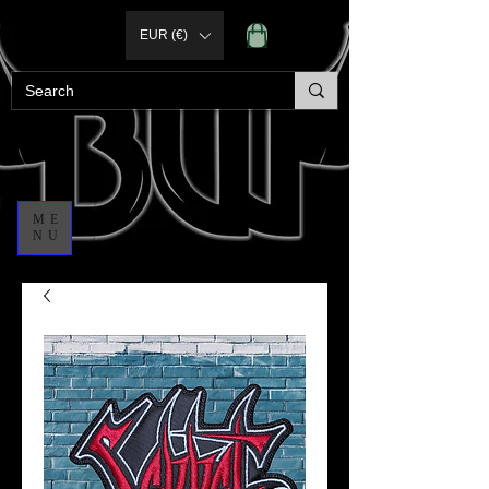
EUR (€)
ME
NU