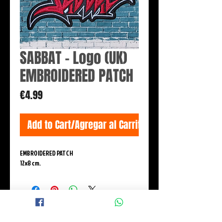
SABBAT - Logo (UK)
EMBROIDERED PATCH
Price
€4.99
Add to Cart/Agregar al Carrito
EMBROIDERED PATCH
12x8 cm.