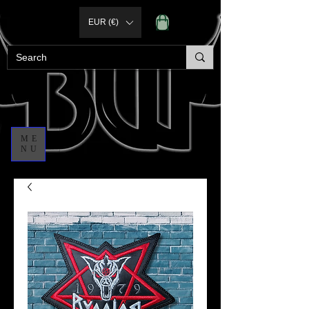
EUR (€)
ME
NU