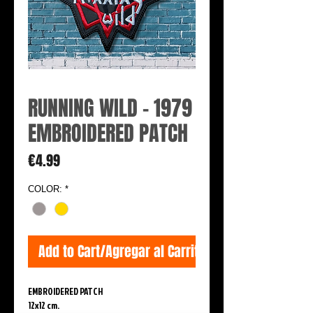
RUNNING WILD - 1979
EMBROIDERED PATCH
Price
€4.99
COLOR:
*
Add to Cart/Agregar al Carrito
EMBROIDERED PATCH
12x12 cm.