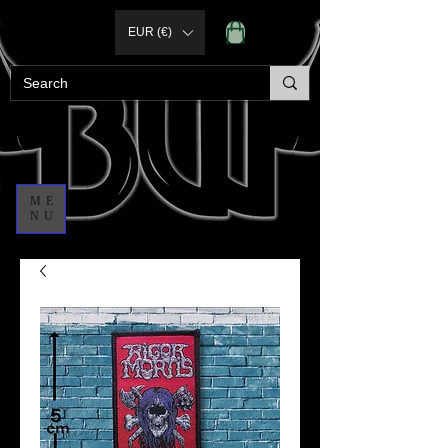
EUR (€)
ME
NU