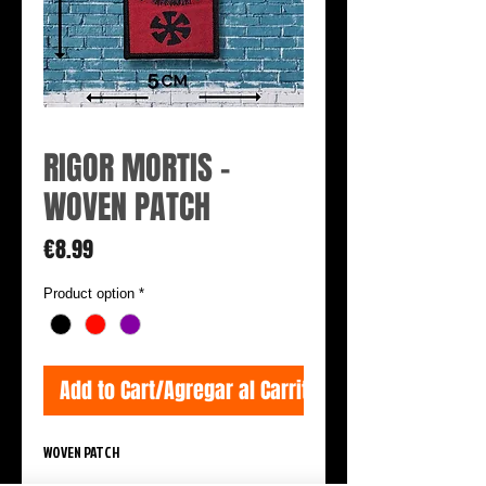
RIGOR MORTIS -
WOVEN PATCH
Price
€8.99
Product option
*
Add to Cart/Agregar al Carrito
WOVEN PATCH