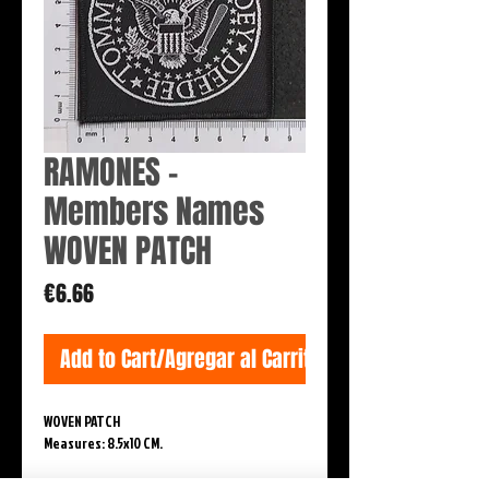
RAMONES -
Members Names
WOVEN PATCH
Price
€6.66
Add to Cart/Agregar al Carrito
WOVEN PATCH
Measures: 8.5x10 CM.