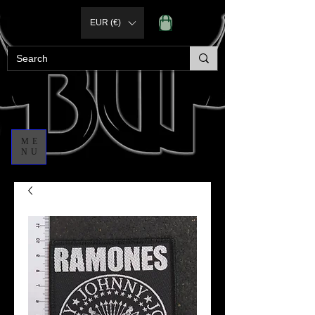
EUR (€)
ME
NU