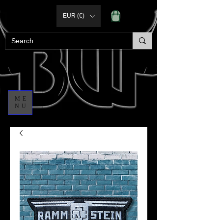
EUR (€)
ME
NU