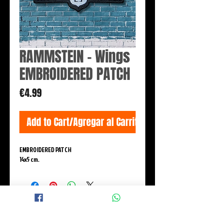
RAMMSTEIN - Wings
EMBROIDERED PATCH
Price
€4.99
Add to Cart/Agregar al Carrito
EMBROIDERED PATCH
14x5 cm.