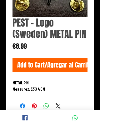
PEST - Logo
(Sweden) METAL PIN
Price
€8.99
Add to Cart/Agregar al Carrito
METAL PIN
Measures: 5.5 X 4 CM
© 2015 BLACK WINGS