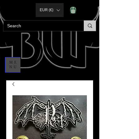
EUR (€)
ME
NU