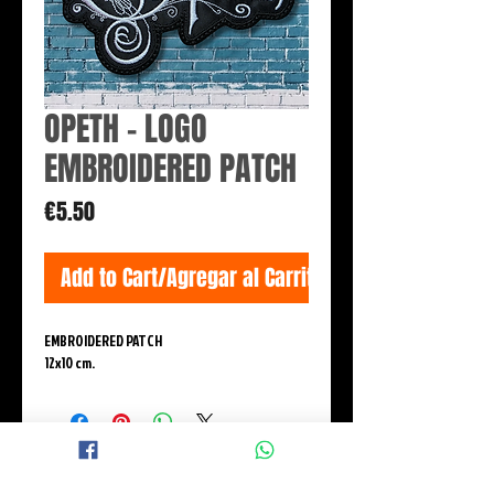
OPETH - LOGO
EMBROIDERED PATCH
Price
€5.50
Add to Cart/Agregar al Carrito
EMBROIDERED PATCH
12x10 cm.