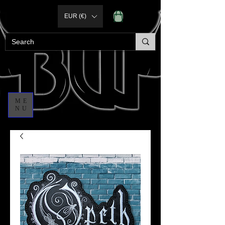
EUR (€)
ME
NU