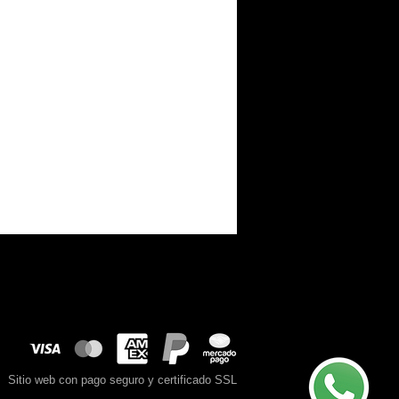
Sitio web con pago seguro y certificado SSL