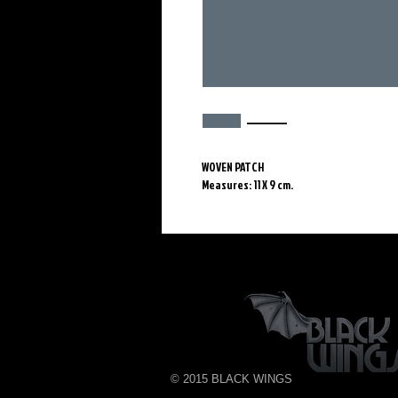
WOVEN PATCH
Measures: 11 X 9 cm.
© 2015 BLACK WINGS