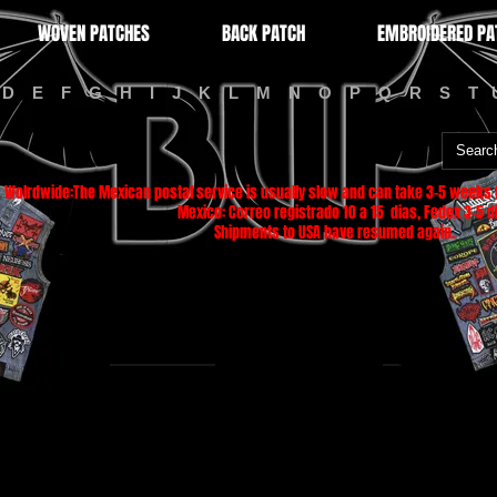
WOVEN PATCHES
BACK PATCH
EMBROIDERED PA
D
E
F
G
H
I
J
K
L
M
N
O
P
Q
R
S
T
Wolrdwide:The Mexican postal service is usually slow and can take 3-5 weeks f
Mexico: Correo registrado 10 a 15 dias, Fedex 3-5 di
Shipments to USA have resumed again.