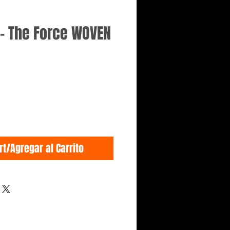
- The Force WOVEN
rt/Agregar al Carrito