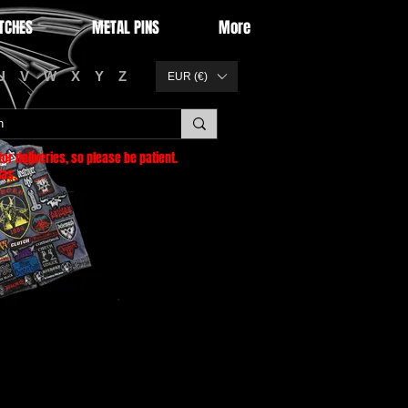
TCHES
METAL PINS
More
U
V
W
X
Y
Z
EUR (€)
or deliveries
, so please be patient.
as.