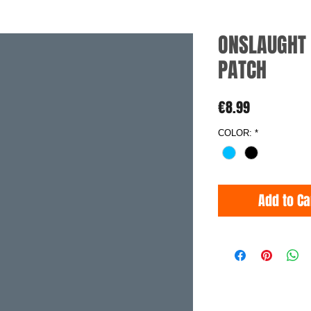
ONSLAUGHT 
PATCH
Price
€8.99
COLOR:
*
Add to Ca