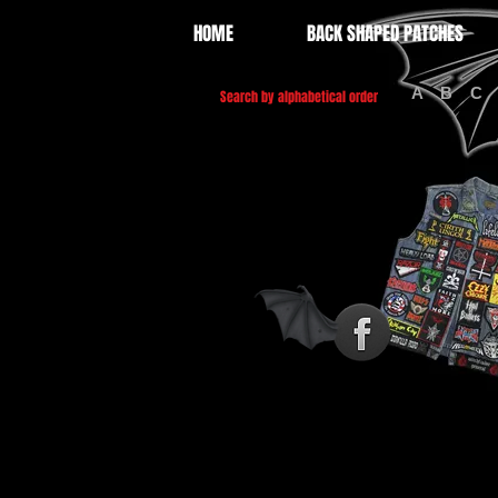
HOME
BACK SHAPED PATCHES
A
B
C
Search by alphabetical order