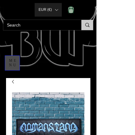
EUR (€)
ME
NU