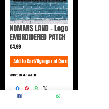
NOMANS LAND - Logo
EMBROIDERED PATCH
Price
€4.99
Add to Cart/Agregar al Carrito
EMBROIDERED PATCH