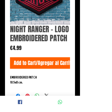
NIGHT RANGER - LOGO
EMBROIDERED PATCH
Price
€4.99
Add to Cart/Agregar al Carrito
EMBROIDERED PATCH
10.5x8 cm.