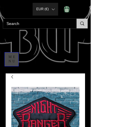
EUR (€)
ME
NU