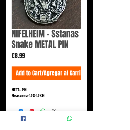
NIFELHEIM - Sstanas
Snake METAL PIN
Price
€8.99
Add to Cart/Agregar al Carrito
METAL PIN
Measures: 4.5 X 4.5 CM.