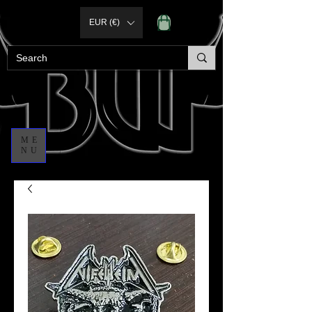
EUR (€)
ME
NU