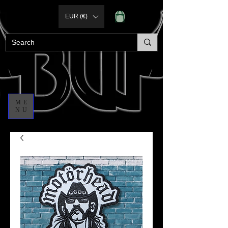
EUR (€)
ME
NU