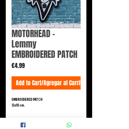
MOTORHEAD -
Lemmy
EMBROIDERED PATCH
Price
€4.99
Add to Cart/Agregar al Carrito
EMBROIDERED PATCH
12x10 cm.