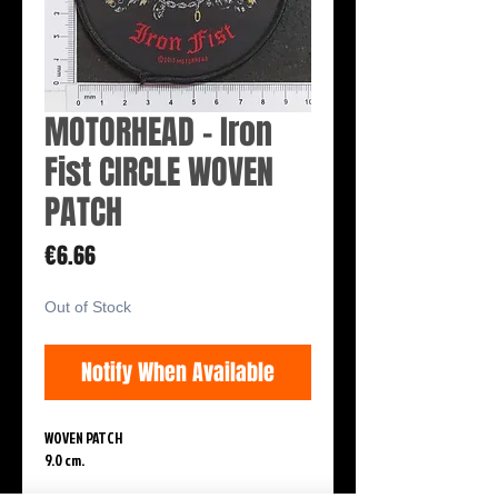
MOTORHEAD - Iron
Fist CIRCLE WOVEN
PATCH
Price
€6.66
Out of Stock
Notify When Available
WOVEN PATCH
9.0 cm.