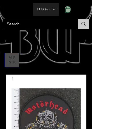
EUR (€)
ME
NU