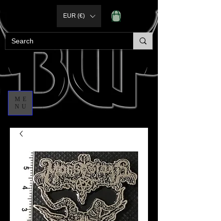
EUR (€)
ME
NU