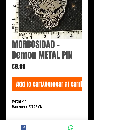
MORBOSIDAD -
Demon METAL PIN
Price
€8.99
Add to Cart/Agregar al Carrito
Metal Pin
Measures: 5 X 5.5 CM .