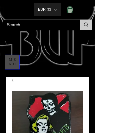
EUR (€)
ME
NU