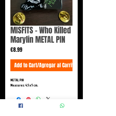
MISFITS - Who Killed
Marylin METAL PIN
Price
€8.99
Add to Cart/Agregar al Carrito
METAL PIN
Measures: 4.5 x 5 cm.