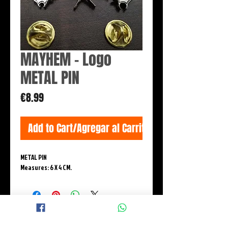
MAYHEM - Logo
METAL PIN
Price
€8.99
Add to Cart/Agregar al Carrito
METAL PIN
Measures: 6 X 4 CM.