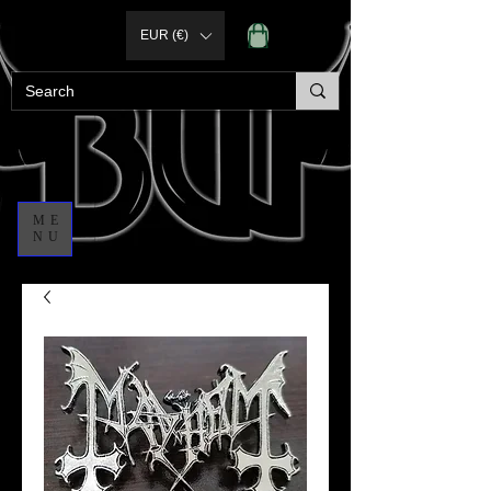
EUR (€)
ME
NU