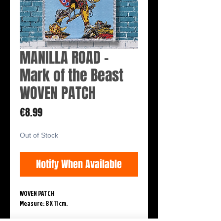
MANILLA ROAD -
Mark of the Beast
WOVEN PATCH
Price
€8.99
Out of Stock
Notify When Available
WOVEN PATCH
Measure: 8 X 11 cm.