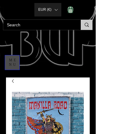
EUR (€)
ME
NU