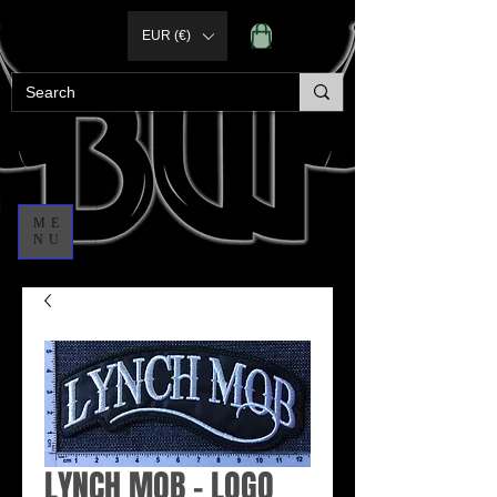
EUR (€)
ME
NU
LYNCH MOB - LOGO