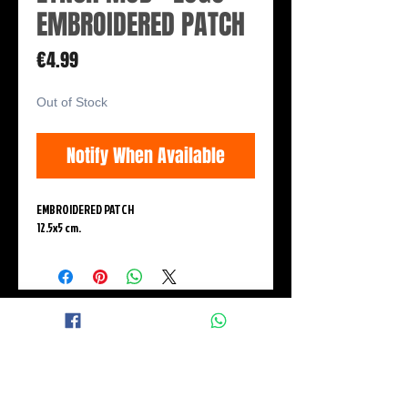
EMBROIDERED PATCH
Price
€4.99
Out of Stock
Notify When Available
EMBROIDERED PATCH
12.5x5 cm.
© 2015 BLACK WINGS