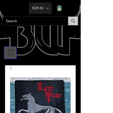
EUR (€)
ME
NU