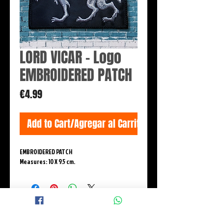
LORD VICAR - Logo
EMBROIDERED PATCH
Price
€4.99
Add to Cart/Agregar al Carrito
EMBROIDERED PATCH
Measures: 10 X 9.5 cm.