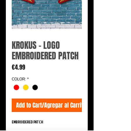
KROKUS - LOGO
EMBROIDERED PATCH
Price
€4.99
COLOR:
*
Add to Cart/Agregar al Carrito
EMBROIDERED PATCH