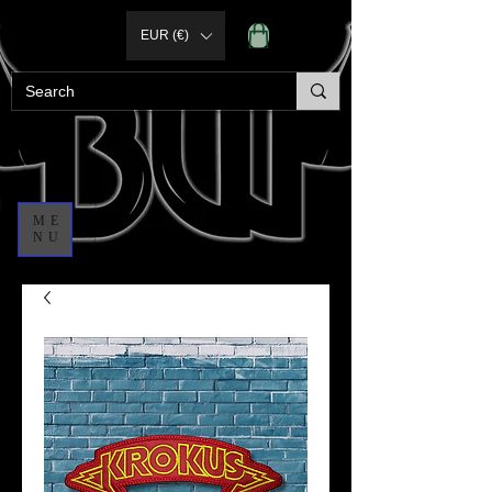
EUR (€)
ME
NU