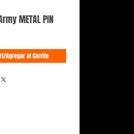
 Army METAL PIN
rt/Agregar al Carrito