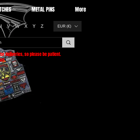
TCHES
METAL PINS
More
U
V
W
X
Y
Z
EUR (€)
or deliveries
, so please be patient.
as.