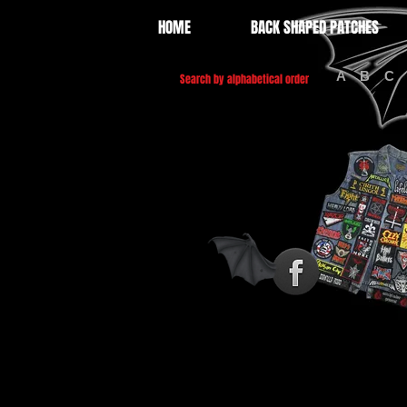
HOME
BACK SHAPED PATCHES
A
B
C
Search by alphabetical order