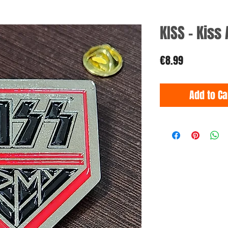
KISS - Kiss
Price
€8.99
Add to Ca