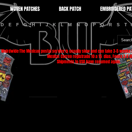
WOVEN PATCHES
BACK PATCH
EMBROIDERED PA
D
E
F
G
H
I
J
K
L
M
N
O
P
Q
R
S
T
Wolrdwide:The Mexican postal service is usually slow and can take 3-5 weeks f
Mexico: Correo registrado 10 a 15 dias, Fedex 3-5 di
Shipments to USA have resumed again.