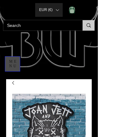
EUR (€)
ME
NU