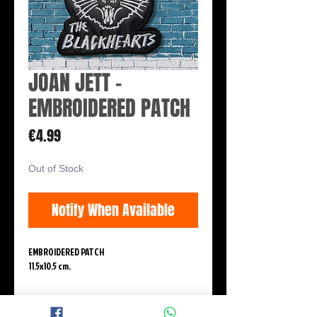
JOAN JETT -
EMBROIDERED PATCH
Price
€4.99
Out of Stock
Notify When Available
EMBROIDERED PATCH
11.5x10.5 cm.