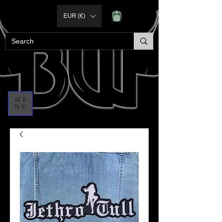
EUR (€)
ME
NU