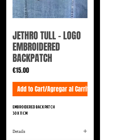
JETHRO TULL - LOGO
EMBROIDERED
BACKPATCH
Price
€15.00
Add to Cart/Agregar al Carrito
EMBROIDERED BACK PATCH
30 X 11 CM
Details