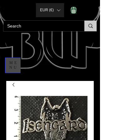
EUR (€)
ME
NU