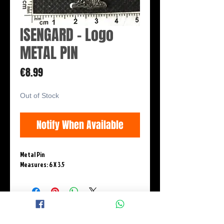
ISENGARD - Logo
METAL PIN
Price
€8.99
Out of Stock
Notify When Available
Metal Pin
Measures: 6 X 3.5