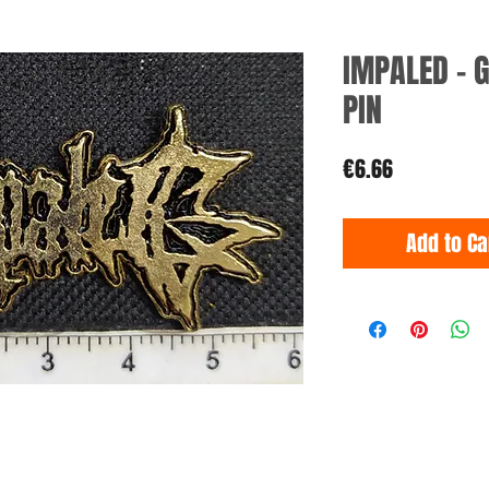
IMPALED - 
PIN
Price
€6.66
Add to Ca