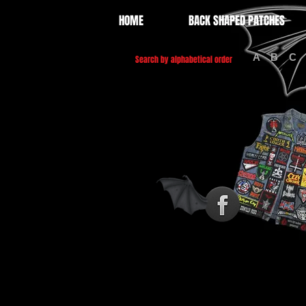
HOME
BACK SHAPED PATCHES
A
B
C
Search by alphabetical order