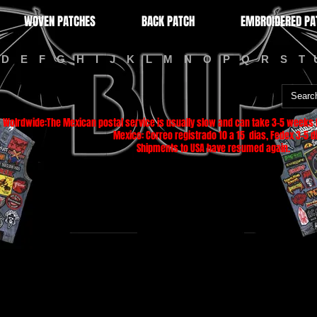
WOVEN PATCHES
BACK PATCH
EMBROIDERED PA
D
E
F
G
H
I
J
K
L
M
N
O
P
Q
R
S
T
Wolrdwide:The Mexican postal service is usually slow and can take 3-5 weeks f
Mexico: Correo registrado 10 a 15 dias, Fedex 3-5 di
Shipments to USA have resumed again.