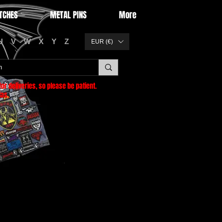
TCHES
METAL PINS
More
U
V
W
X
Y
Z
EUR (€)
or deliveries
, so please be patient.
as.