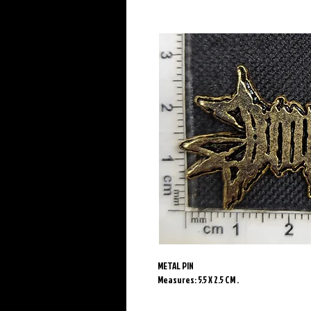
METAL PIN
Measures: 5.5 X 2.5 CM .