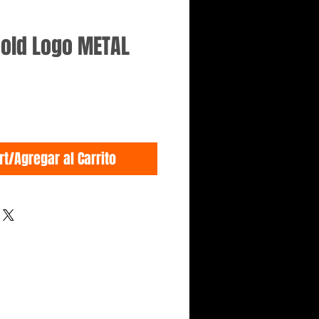
Gold Logo METAL
rt/Agregar al Carrito