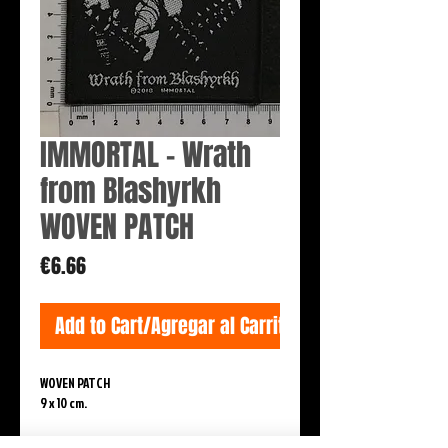
IMMORTAL - Wrath
from Blashyrkh
WOVEN PATCH
Price
€6.66
Add to Cart/Agregar al Carrito
WOVEN PATCH
9 x 10 cm.