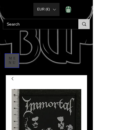
EUR (€)
ME
NU