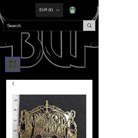
EUR (€)
ME
NU