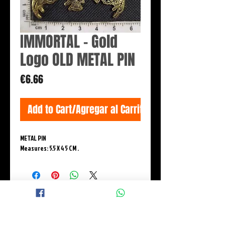
IMMORTAL - Gold
Logo OLD METAL PIN
Price
€6.66
Add to Cart/Agregar al Carrito
METAL PIN
Measures: 5.5 X 4 5 CM .