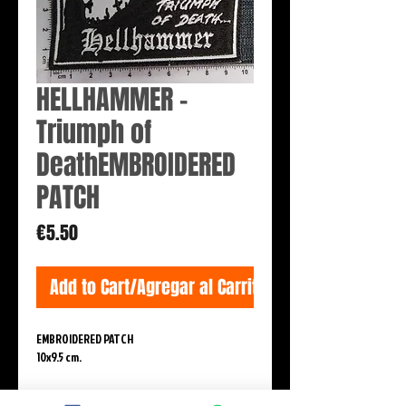
HELLHAMMER -
Triumph of
DeathEMBROIDERED
PATCH
Price
€5.50
Add to Cart/Agregar al Carrito
EMBROIDERED PATCH
10x9.5 cm.