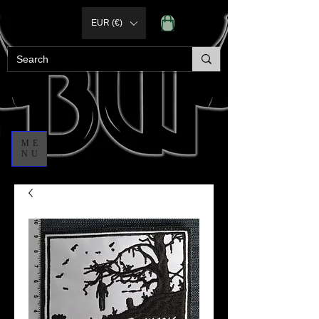
EUR (€)
ME
NU